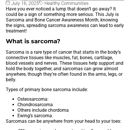
July 16, 2025
Healthy Communities
Have you ever noticed a lump that doesn’t go away? It
could be a sign of something more serious. This July is
Sarcoma and Bone Cancer Awareness Month, knowing
the signs, spreading sarcoma awareness can lead to early
treatment!
What is sarcoma?
Sarcoma is a rare type of cancer that starts in the body’s
connective tissues like muscles, fat, bones, cartilage,
blood vessels and nerves. These tissues help support and
hold the body together, and sarcomas can grow almost
anywhere, though they’re often found in the arms, legs, or
belly.
Types of primary bone sarcoma include:
Osteosarcoma:
Chondrosarcoma
Others include chordoma
Ewing’s sarcoma.
Sarcomas can be anywhere from your head to your toes: