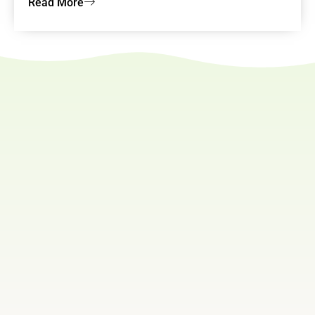
Read More