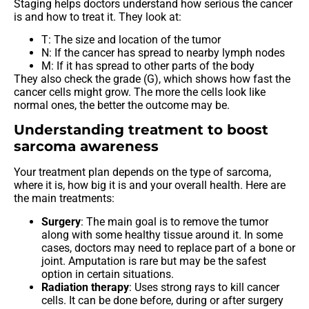
Staging helps doctors understand how serious the cancer
is and how to treat it. They look at:
T: The size and location of the tumor
N: If the cancer has spread to nearby lymph nodes
M: If it has spread to other parts of the body
They also check the grade (G), which shows how fast the
cancer cells might grow. The more the cells look like
normal ones, the better the outcome may be.
Understanding treatment to boost
sarcoma awareness
Your treatment plan depends on the type of sarcoma,
where it is, how big it is and your overall health. Here are
the main treatments:
Surgery
: The main goal is to remove the tumor
along with some healthy tissue around it. In some
cases, doctors may need to replace part of a bone or
joint. Amputation is rare but may be the safest
option in certain situations.
Radiation therapy
: Uses strong rays to kill cancer
cells. It can be done before, during or after surgery