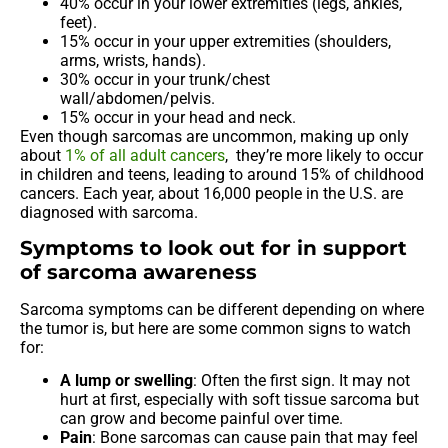
40% occur in your lower extremities (legs, ankles,
feet).
15% occur in your upper extremities (shoulders,
arms, wrists, hands).
30% occur in your trunk/chest
wall/abdomen/pelvis.
15% occur in your head and neck.
Even though sarcomas are uncommon, making up only
about
1% of all adult cancers
, they’re more likely to occur
in children and teens, leading to around 15% of childhood
cancers. Each year, about 16,000 people in the U.S. are
diagnosed with sarcoma.
Symptoms to look out for in support
of sarcoma awareness
Sarcoma symptoms can be different depending on where
the tumor is, but here are some common signs to watch
for:
A lump or swelling
: Often the first sign. It may not
hurt at first, especially with soft tissue sarcoma but
can grow and become painful over time.
Pain
: Bone sarcomas can cause pain that may feel