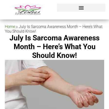
Home
»
July Is Sarcoma Awareness Month – Here’s What
You Should Know!
July Is Sarcoma Awareness
Month – Here’s What You
Should Know!