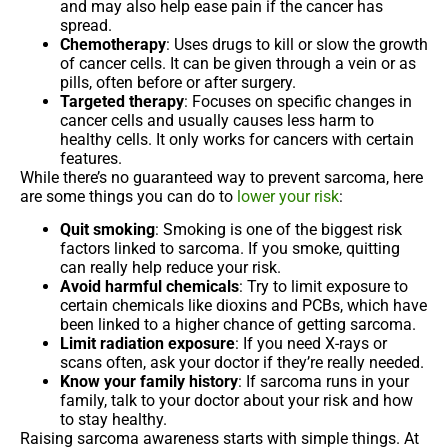
and may also help ease pain if the cancer has
spread.
Chemotherapy
: Uses drugs to kill or slow the growth
of cancer cells. It can be given through a vein or as
pills, often before or after surgery.
Targeted therapy
: Focuses on specific changes in
cancer cells and usually causes less harm to
healthy cells. It only works for cancers with certain
features.
While there’s no guaranteed way to prevent sarcoma, here
are some things you can do to
lower your risk
:
Quit smoking
: Smoking is one of the biggest risk
factors linked to sarcoma. If you smoke, quitting
can really help reduce your risk.
Avoid harmful chemicals
: Try to limit exposure to
certain chemicals like dioxins and PCBs, which have
been linked to a higher chance of getting sarcoma.
Limit radiation exposure
: If you need X-rays or
scans often, ask your doctor if they’re really needed.
Know your family history
: If sarcoma runs in your
family, talk to your doctor about your risk and how
to stay healthy.
Raising sarcoma awareness starts with simple things. At