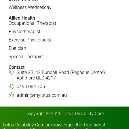
Wellness Wednesday
Allied Health
Occupational Therapist
Physiotherapist
Exercise Physiologist
Dietician
Speech Therapist
Contact
Suite 2B, 42 Bundall Road (Pegasus Centre),
Ashmore QLD 4217
0493 084 705
admin@mylotus.com.au
Copyright © 2026 Lotus Disability Care
Lotus Disability Care acknowledges the Traditional