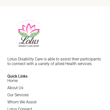
Lotus Disability Care is able to assist their participants
to connect with a variety of allied Health services.
Quick Links
Home
About Us
Our Services
Whom We Assist
Lotus Connect