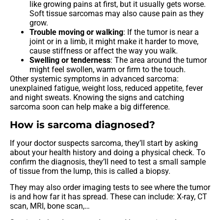
like growing pains at first, but it usually gets worse.
Soft tissue sarcomas may also cause pain as they
grow.
Trouble moving or walking
: If the tumor is near a
joint or in a limb, it might make it harder to move,
cause stiffness or affect the way you walk.
Swelling or tenderness
: The area around the tumor
might feel swollen, warm or firm to the touch.
Other systemic symptoms in advanced sarcoma:
unexplained fatigue, weight loss, reduced appetite, fever
and night sweats. Knowing the signs and catching
sarcoma soon can help make a big difference.
How is sarcoma diagnosed?
If your doctor suspects sarcoma, they’ll start by asking
about your health history and doing a physical check. To
confirm the diagnosis, they’ll need to test a small sample
of tissue from the lump, this is called a biopsy.
They may also order imaging tests to see where the tumor
is and how far it has spread. These can include: X-ray, CT
scan, MRI, bone scan,…