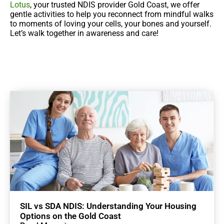
Lotus
, your trusted NDIS provider Gold Coast, we offer
gentle activities to help you reconnect from mindful walks
to moments of loving your cells, your bones and yourself.
Let’s walk together in awareness and care!
SIL vs SDA NDIS: Understanding Your Housing
Options on the Gold Coast