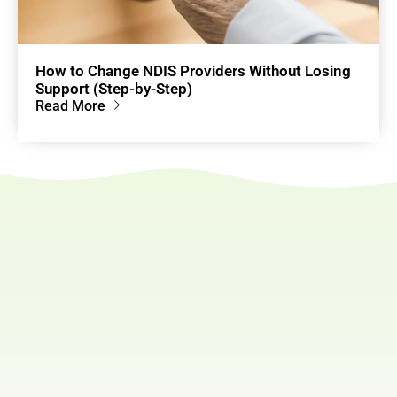
How to Change NDIS Providers Without Losing
Support (Step-by-Step)
Read More