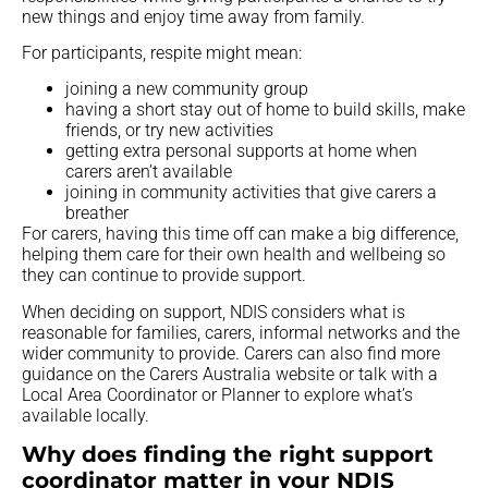
new things and enjoy time away from family.
For participants, respite might mean:
joining a new community group
having a short stay out of home to build skills, make
friends, or try new activities
getting extra personal supports at home when
carers aren’t available
joining in community activities that give carers a
breather
For carers, having this time off can make a big difference,
helping them care for their own health and wellbeing so
they can continue to provide support.
When deciding on support, NDIS considers what is
reasonable for families, carers, informal networks and the
wider community to provide. Carers can also find more
guidance on the Carers Australia website or talk with a
Local Area Coordinator or Planner to explore what’s
available locally.
Why does finding the right support
coordinator matter in your NDIS