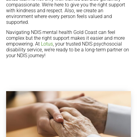
compassionate. We’re here to give you the right support
with kindness and respect. Also, we create an
environment where every person feels valued and
supported.
Navigating NDIS mental health Gold Coast can feel
complex but the right support makes it easier and more
empowering. At
Lotus
, your trusted NDIS psychosocial
disability service, we’re ready to be a long-term partner on
your NDIS journey!