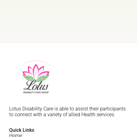
Lotus Disability Care is able to assist their participants
to connect with a variety of allied Health services.
Quick Links
Home