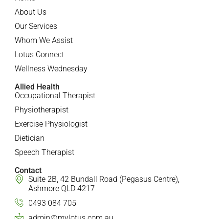
About Us
Our Services
Whom We Assist
Lotus Connect
Wellness Wednesday
Allied Health
Occupational Therapist
Physiotherapist
Exercise Physiologist
Dietician
Speech Therapist
Contact
Suite 2B, 42 Bundall Road (Pegasus Centre),
Ashmore QLD 4217
0493 084 705
admin@mylotus.com.au