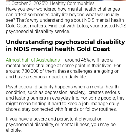
October 3, 2025
Healthy Communities
Have you ever wondered how mental health challenges
can affect someone’s daily life beyond what we usually
see? That’s why understanding about NDIS mental health
Gold Coast matters. Find out with Lotus, your trusted NDIS
psychosocial disability service.
Understanding psychosocial disability
in NDIS mental health Gold Coast
Almost half of Australians
– around 45%, will face a
mental health challenge at some point in their lives. For
around 730,000 of them, these challenges are going on
and have a serious impact on daily life.
Psychosocial disability happens when a mental health
condition, such as depression, anxiety,.. creates serious
and lasting barriers in everyday life. For some people, this
might mean finding it hard to keep a job, manage daily
chores, stay connected with friends or follow routines.
If you have a severe and persistent physical or
psychosocial disability, or mental illness, you may be
eligible.