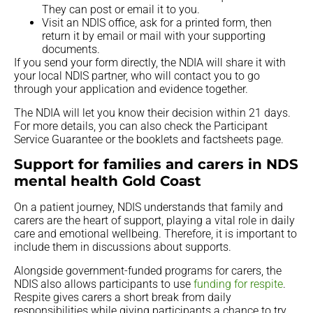
They can post or email it to you.
Visit an NDIS office, ask for a printed form, then
return it by email or mail with your supporting
documents.
If you send your form directly, the NDIA will share it with
your local NDIS partner, who will contact you to go
through your application and evidence together.
The NDIA will let you know their decision within 21 days.
For more details, you can also check the Participant
Service Guarantee or the booklets and factsheets page.
Support for families and carers in NDS
mental health Gold Coast
On a patient journey, NDIS understands that family and
carers are the heart of support, playing a vital role in daily
care and emotional wellbeing. Therefore, it is important to
include them in discussions about supports.
Alongside government-funded programs for carers, the
NDIS also allows participants to use
funding for respite
.
Respite gives carers a short break from daily
responsibilities while giving participants a chance to try