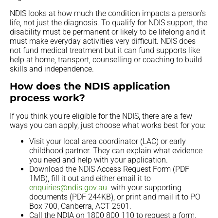
NDIS looks at how much the condition impacts a person’s
life, not just the diagnosis. To qualify for NDIS support, the
disability must be permanent or likely to be lifelong and it
must make everyday activities very difficult. NDIS does
not fund medical treatment but it can fund supports like
help at home, transport, counselling or coaching to build
skills and independence.
How does the NDIS application
process work?
If you think you’re eligible for the NDIS, there are a few
ways you can apply, just choose what works best for you:
Visit your local area coordinator (LAC) or early
childhood partner. They can explain what evidence
you need and help with your application.
Download the NDIS Access Request Form (PDF
1MB), fill it out and either email it to
enquiries@ndis.gov.au
with your supporting
documents (PDF 244KB), or print and mail it to PO
Box 700, Canberra, ACT 2601.
Call the NDIA on 1800 800 110 to request a form.