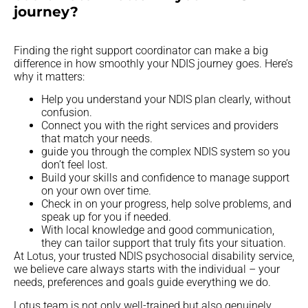
journey?
Finding the right support coordinator can make a big
difference in how smoothly your NDIS journey goes. Here’s
why it matters:
Help you understand your NDIS plan clearly, without
confusion.
Connect you with the right services and providers
that match your needs.
guide you through the complex NDIS system so you
don’t feel lost.
Build your skills and confidence to manage support
on your own over time.
Check in on your progress, help solve problems, and
speak up for you if needed.
With local knowledge and good communication,
they can tailor support that truly fits your situation.
At Lotus, your trusted NDIS psychosocial disability service,
we believe care always starts with the individual – your
needs, preferences and goals guide everything we do.
Lotus team is not only well-trained but also genuinely