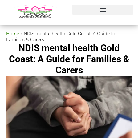
Home
»
NDIS mental health Gold Coast: A Guide for
Families & Carers
NDIS mental health Gold
Coast: A Guide for Families &
Carers