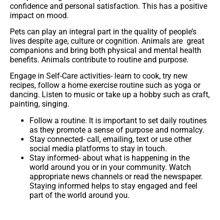
confidence and personal satisfaction. This has a positive
impact on mood.
Pets
can play an integral part in the quality of people’s
lives despite age, culture or cognition. Animals are great
companions and bring both physical and mental health
benefits. Animals contribute to routine and purpose.
Engage in Self-Care activities-
learn to cook, try new
recipes, follow a home exercise routine such as yoga or
dancing. Listen to music or take up a hobby such as craft,
painting, singing.
Follow a routine.
It is important to set daily routines
as they promote a sense of purpose and normalcy.
Stay connected-
call, emailing, text or use other
social media platforms to stay in touch.
Stay informed-
about what is happening in the
world around you or in your community. Watch
appropriate news channels or read the newspaper.
Staying informed helps to stay engaged and feel
part of the world around you.