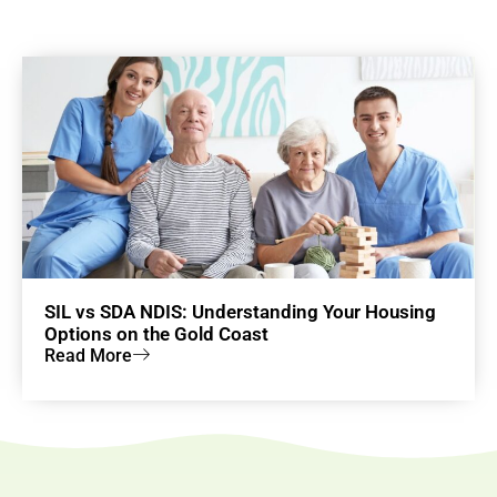
SIL vs SDA NDIS: Understanding Your Housing
Options on the Gold Coast
Read More