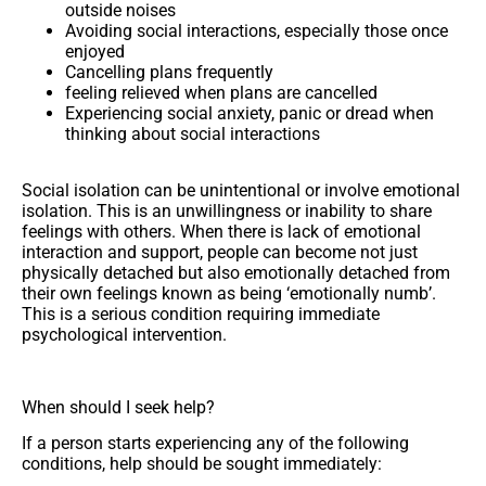
outside noises
Avoiding social interactions, especially those once
enjoyed
Cancelling plans frequently
feeling relieved when plans are cancelled
Experiencing social anxiety, panic or dread when
thinking about social interactions
Social isolation can be unintentional or involve emotional
isolation. This is an unwillingness or inability to share
feelings with others. When there is lack of emotional
interaction and support, people can become not just
physically detached but also emotionally detached from
their own feelings known as being ‘emotionally numb’.
This is a serious condition requiring immediate
psychological intervention.
When should I seek help?
If a person starts experiencing any of the following
conditions, help should be sought immediately: