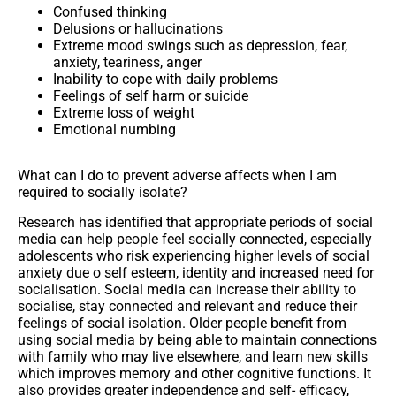
Confused thinking
Delusions or hallucinations
Extreme mood swings such as depression, fear,
anxiety, teariness, anger
Inability to cope with daily problems
Feelings of self harm or suicide
Extreme loss of weight
Emotional numbing
What can I do to prevent adverse affects when I am
required to socially isolate?
Research has identified that appropriate periods of
social
media
can help people feel socially connected, especially
adolescents who risk experiencing higher levels of social
anxiety due o self esteem, identity and increased need for
socialisation. Social media can increase their ability to
socialise, stay connected and relevant and reduce their
feelings of social isolation. Older people benefit from
using social media by being able to maintain connections
with family who may live elsewhere, and learn new skills
which improves memory and other cognitive functions. It
also provides greater independence and self- efficacy,