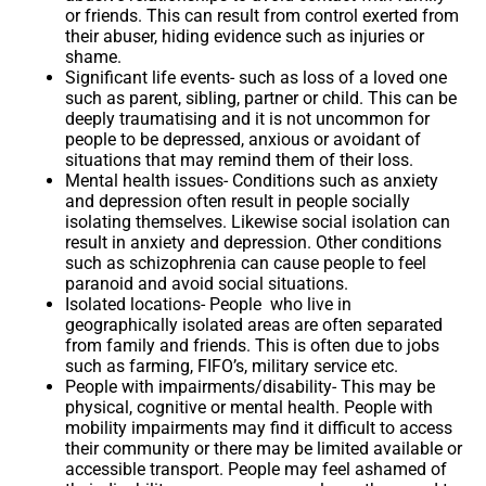
or friends. This can result from control exerted from
their abuser, hiding evidence such as injuries or
shame.
Significant life events-
such as loss of a loved one
such as parent, sibling, partner or child. This can be
deeply traumatising and it is not uncommon for
people to be depressed, anxious or avoidant of
situations that may remind them of their loss.
Mental health issues-
Conditions such as anxiety
and depression often result in people socially
isolating themselves. Likewise social isolation can
result in anxiety and depression. Other conditions
such as schizophrenia can cause people to feel
paranoid and avoid social situations.
Isolated locations-
People who live in
geographically isolated areas are often separated
from family and friends. This is often due to jobs
such as farming, FIFO’s, military service etc.
People with impairments/disability-
This may be
physical, cognitive or mental health. People with
mobility impairments may find it difficult to access
their community or there may be limited available or
accessible transport. People may feel ashamed of