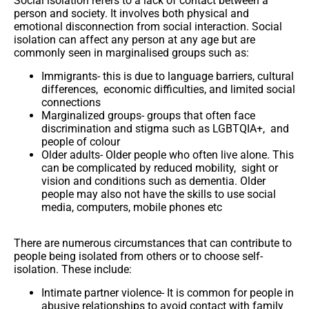
Social isolation refers to a lack of contact between a
person and society. It involves both physical and
emotional disconnection from social interaction. Social
isolation can affect any person at any age but are
commonly seen in marginalised groups such as:
Immigrants-
this is due to language barriers, cultural
differences, economic difficulties, and limited social
connections
Marginalized groups-
groups that
often face
discrimination and stigma such as LGBTQIA+, and
people of colour
Older adults-
Older people who often live alone. This
can be complicated by reduced mobility, sight or
vision and conditions such as dementia. Older
people may also not have the skills to use social
media, computers, mobile phones etc
There are numerous circumstances that can contribute to
people being isolated from others or to choose self-
isolation. These include:
Intimate partner violence-
It is common for people in
abusive relationships to avoid contact with family