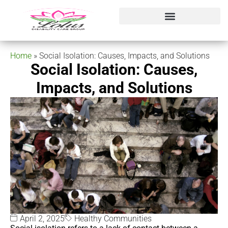
Home
»
Social Isolation: Causes, Impacts, and Solutions
Social Isolation: Causes,
Impacts, and Solutions
April 2, 2025
Healthy Communities