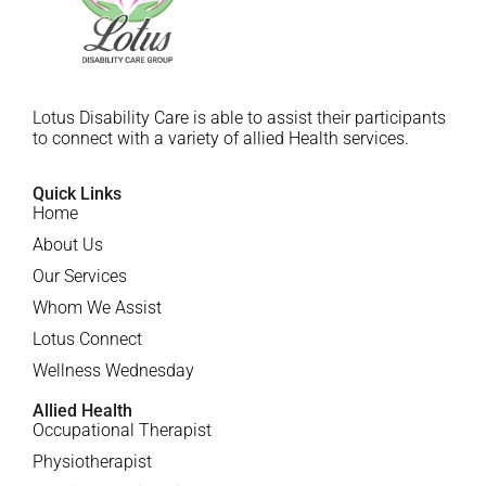
Lotus Disability Care is able to assist their participants
to connect with a variety of allied Health services.
Quick Links
Home
About Us
Our Services
Whom We Assist
Lotus Connect
Wellness Wednesday
Allied Health
Occupational Therapist
Physiotherapist