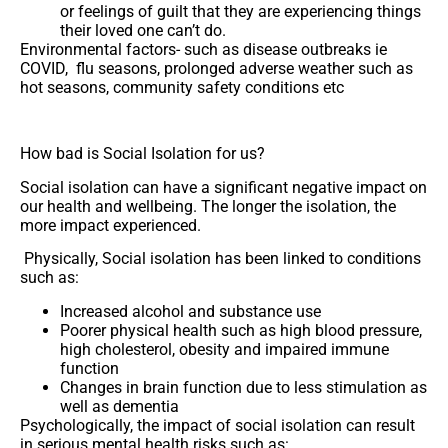
or feelings of guilt that they are experiencing things
their loved one can’t do.
Environmental factors- such as disease outbreaks ie
COVID, flu seasons, prolonged adverse weather such as
hot seasons, community safety conditions etc
How bad is Social Isolation for us?
Social isolation can have a significant negative impact on
our health and wellbeing. The longer the isolation, the
more impact experienced.
Physically, Social isolation has been linked to conditions
such as:
Increased alcohol and substance use
Poorer physical health such as high blood pressure,
high cholesterol, obesity and impaired immune
function
Changes in brain function due to less stimulation as
well as dementia
Psychologically, the impact of social isolation can result
in serious mental health risks such as: