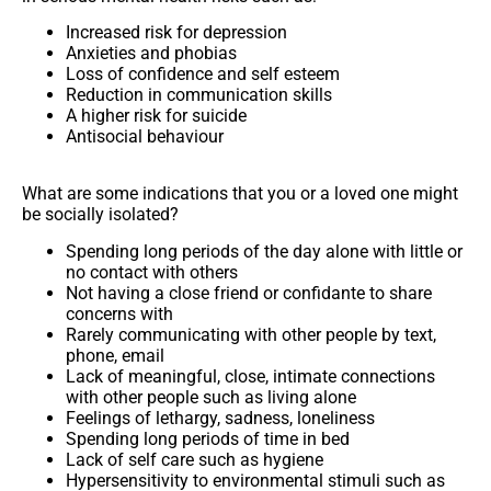
Increased risk for depression
Anxieties and phobias
Loss of confidence and self esteem
Reduction in communication skills
A higher risk for suicide
Antisocial behaviour
What are some indications that you or a loved one might
be socially isolated?
Spending long periods of the day alone with little or
no contact with others
Not having a close friend or confidante to share
concerns with
Rarely communicating with other people by text,
phone, email
Lack of meaningful, close, intimate connections
with other people such as living alone
Feelings of lethargy, sadness, loneliness
Spending long periods of time in bed
Lack of self care such as hygiene
Hypersensitivity to environmental stimuli such as