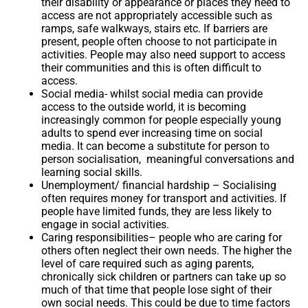
their disability or appearance or places they need to
access are not appropriately accessible such as
ramps, safe walkways, stairs etc. If barriers are
present, people often choose to not participate in
activities. People may also need support to access
their communities and this is often difficult to
access.
Social media-
whilst social media can provide
access to the outside world, it is becoming
increasingly common for people especially young
adults to spend ever increasing time on social
media. It can become a substitute for person to
person socialisation, meaningful conversations and
learning social skills.
Unemployment/ financial hardship
– Socialising
often requires money for transport and activities. If
people have limited funds, they are less likely to
engage in social activities.
Caring responsibilities
– people who are caring for
others often neglect their own needs. The higher the
level of care required such as aging parents,
chronically sick children or partners can take up so
much of that time that people lose sight of their
own social needs. This could be due to time factors