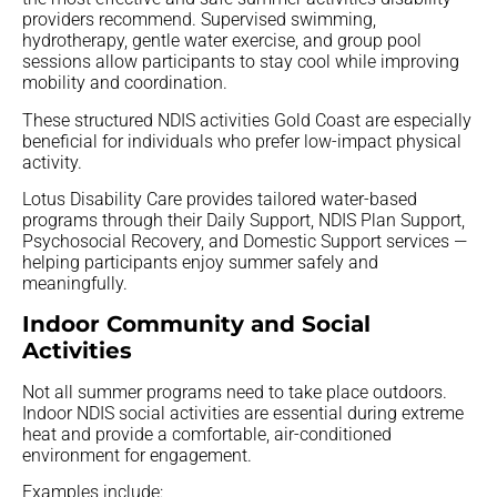
providers recommend. Supervised swimming,
hydrotherapy, gentle water exercise, and group pool
sessions allow participants to stay cool while improving
mobility and coordination.
These structured NDIS activities Gold Coast are especially
beneficial for individuals who prefer low-impact physical
activity.
Lotus Disability Care provides tailored water-based
programs through their Daily Support, NDIS Plan Support,
Psychosocial Recovery, and Domestic Support services —
helping participants enjoy summer safely and
meaningfully.
Indoor Community and Social
Activities
Not all summer programs need to take place outdoors.
Indoor NDIS social activities are essential during extreme
heat and provide a comfortable, air-conditioned
environment for engagement.
Examples include: