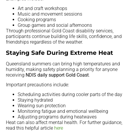
Art and craft workshops
Music and movement sessions
Cooking programs
Group games and social afternoons
Through professional Gold Coast disability services,
participants continue building life skills, confidence, and
friendships regardless of the weather.
Staying Safe During Extreme Heat
Queensland summers can bring high temperatures and
humidity, making safety planning a priority for anyone
receiving
NDIS daily support Gold Coast
.
Important precautions include:
Scheduling activities during cooler parts of the day
Staying hydrated
Wearing sun protection
Monitoring fatigue and emotional wellbeing
Adjusting programs during heatwaves
Heat can also affect mental health. For further guidance,
read this helpful article
here