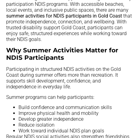
participation NDIS programs. With accessible beaches,
local events, and inclusive public spaces, there are many
summer activities for NDIS participants in Gold Coast
that
promote independence, connection, and wellbeing. With
trusted disability support Gold Coast, participants can
enjoy safe, structured experiences while working toward
their NDIS goals.
Why Summer Activities Matter for
NDIS Participants
Participating in structured NDIS activities on the Gold
Coast during summer offers more than recreation. It
supports skill development, confidence, and
independence in everyday life.
Summer programs can help participants:
Build confidence and communication skills
Improve physical health and mobility
Develop greater independence
Reduce isolation
Work toward individual NDIS plan goals
Regular NDIS social activities also strengthen friendships