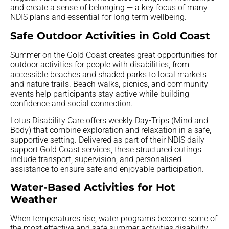
and create a sense of belonging — a key focus of many
NDIS plans and essential for long-term wellbeing.
Safe Outdoor Activities in Gold Coast
Summer on the Gold Coast creates great opportunities for
outdoor activities for people with disabilities, from
accessible beaches and shaded parks to local markets
and nature trails. Beach walks, picnics, and community
events help participants stay active while building
confidence and social connection.
Lotus Disability Care offers weekly Day-Trips (Mind and
Body) that combine exploration and relaxation in a safe,
supportive setting. Delivered as part of their NDIS daily
support Gold Coast services, these structured outings
include transport, supervision, and personalised
assistance to ensure safe and enjoyable participation.
Water-Based Activities for Hot
Weather
When temperatures rise, water programs become some of
the most effective and safe summer activities disability