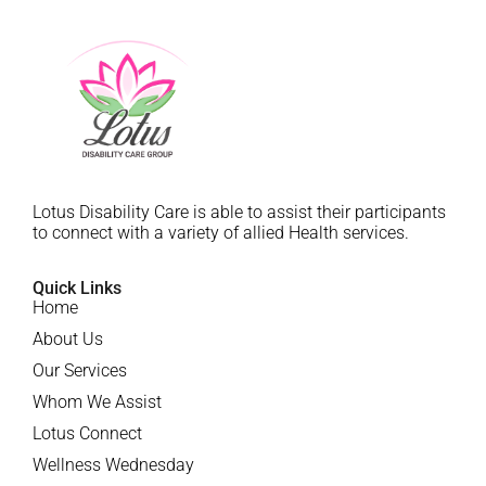
Lotus Disability Care is able to assist their participants
to connect with a variety of allied Health services.
Quick Links
Home
About Us
Our Services
Whom We Assist
Lotus Connect
Wellness Wednesday