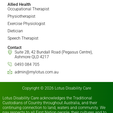
Allied Health
Occupational Therapist
Physiotherapist
Exercise Physiologist
Dietician
Speech Therapist
Contact
Suite 2B, 42 Bundall Road (Pegasus Centre),
Ashmore QLD 4217
0493 084 705
admin@mylotus.com.au
Copyright © 2026 Lotus Disability Care
Lotus Disability Care acknowledges the Traditional
Custodians of Country throughout Australia, and their
continuing connection to land, waters and community. We
pay respects to all First Nation people, their cultures and to