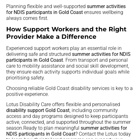
Planning flexible and well-supported
summer activities
for NDIS participants in Gold Coast
ensures wellbeing
always comes first.
How Support Workers and the Right
Provider Make a Difference
Experienced support workers play an essential role in
delivering safe and structured
summer activities for NDIS
participants in Gold Coast
. From transport and personal
care to mobility assistance and social skill development,
they ensure each activity supports individual goals while
prioritising safety.
Choosing reliable Gold Coast disability services is key to a
positive experience.
Lotus Disability Care offers flexible and personalised
disability support Gold Coast
, including community
access and day programs designed to keep participants
active, connected, and supported throughout the summer
season.Ready to plan meaningful
summer activities for
NDIS participants in Gold Coast
? Contact the Lotus today