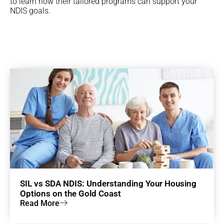
to learn how their tailored programs can support your
NDIS goals.
SIL vs SDA NDIS: Understanding Your Housing
Options on the Gold Coast
Read More