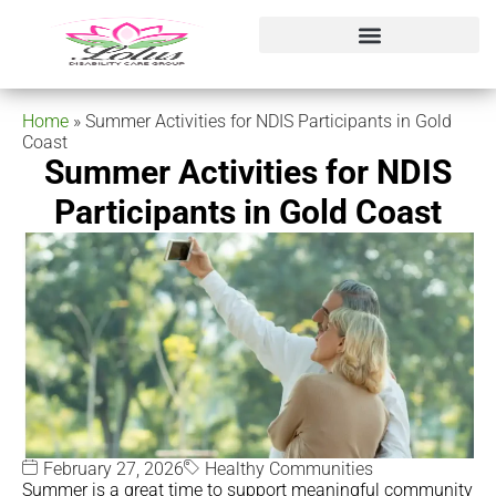
Home
»
Summer Activities for NDIS Participants in Gold
Coast
Summer Activities for NDIS
Participants in Gold Coast
February 27, 2026
Healthy Communities
Summer is a great time to support meaningful community