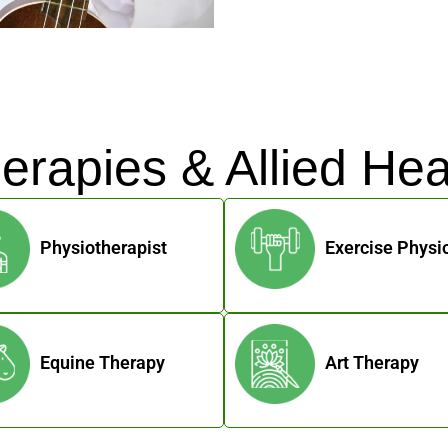
erapies & Allied Hea
Physiotherapist
Exercise Physio
Equine Therapy
Art Therapy