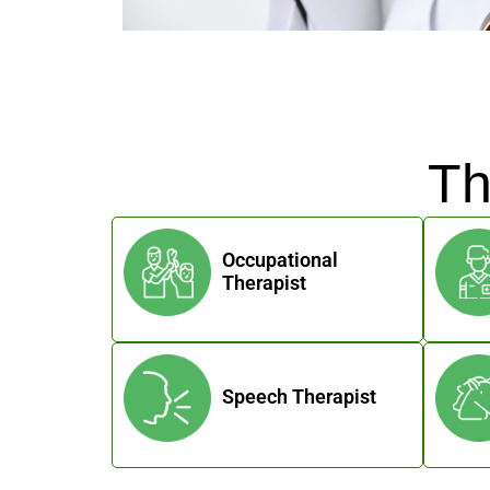
Th
Occupational
Therapist
Speech Therapist