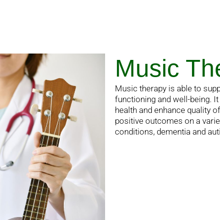
Music Th
Music therapy is able to supp
functioning and well-being. 
health and enhance quality o
positive outcomes on a varie
conditions, dementia and au