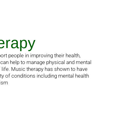
erapy
ort people in improving their health,
It can help to manage physical and mental
f life. Music therapy has shown to have
ty of conditions including mental health
tism