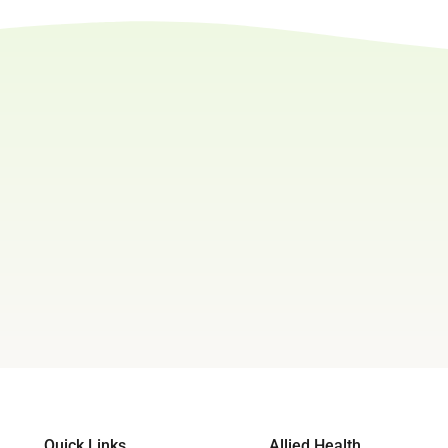
Quick Links
Allied Health