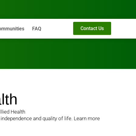
Contact Us
ommunities
FAQ
lth
llied Health
n independence and quality of life. Learn more