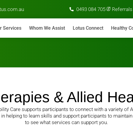
us.com.au
0493 084 705
Referrals
r Services
Whom We Assist
Lotus Connect
Healthy C
erapies & Allied Hea
ility Care supports participants to connect with a variety of A
n helping to learn skills and support participants to maintai
to see what services can support you.