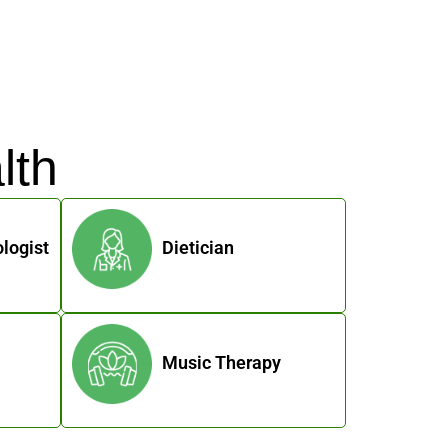
lth
logist
Dietician
Music Therapy