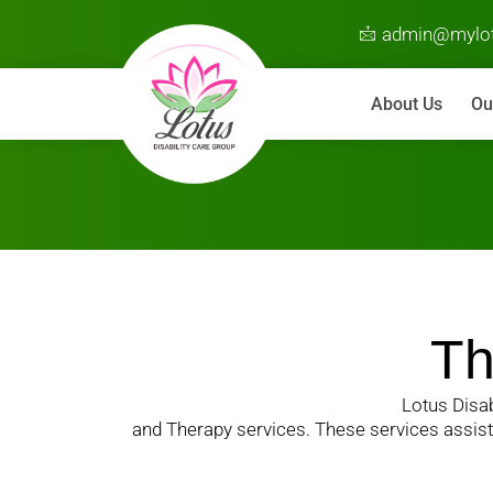
admin@mylot
About Us
Ou
Th
Lotus Disab
and Therapy services. These services assist i