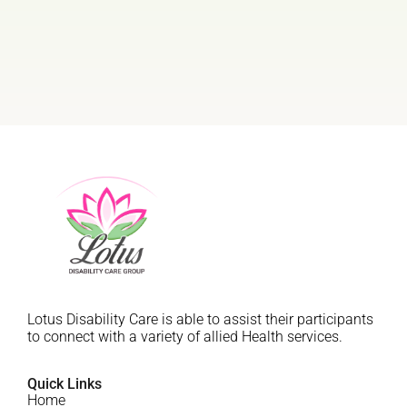
Lotus Disability Care is able to assist their participants
to connect with a variety of allied Health services.
Quick Links
Home