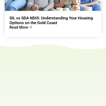
SIL vs SDA NDIS: Understanding Your Housing
Options on the Gold Coast
Read More