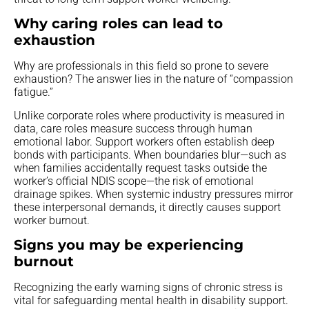
Why caring roles can lead to
exhaustion
Why are professionals in this field so prone to severe
exhaustion? The answer lies in the nature of “compassion
fatigue.”
Unlike corporate roles where productivity is measured in
data, care roles measure success through human
emotional labor. Support workers often establish deep
bonds with participants. When boundaries blur—such as
when families accidentally request tasks outside the
worker’s official NDIS scope—the risk of emotional
drainage spikes. When systemic industry pressures mirror
these interpersonal demands, it directly causes support
worker burnout.
Signs you may be experiencing
burnout
Recognizing the early warning signs of chronic stress is
vital for safeguarding mental health in disability support.