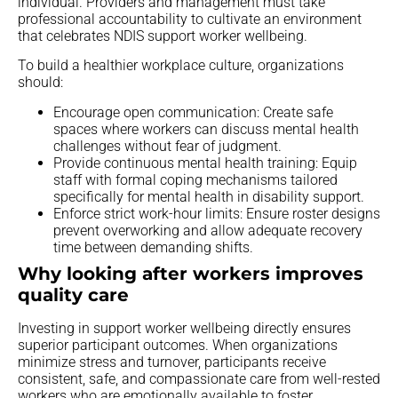
individual. Providers and management must take
professional accountability to cultivate an environment
that celebrates NDIS support worker wellbeing.
To build a healthier workplace culture, organizations
should:
Encourage open communication: Create safe
spaces where workers can discuss mental health
challenges without fear of judgment.
Provide continuous mental health training: Equip
staff with formal coping mechanisms tailored
specifically for mental health in disability support.
Enforce strict work-hour limits: Ensure roster designs
prevent overworking and allow adequate recovery
time between demanding shifts.
Why looking after workers improves
quality care
Investing in support worker wellbeing directly ensures
superior participant outcomes. When organizations
minimize stress and turnover, participants receive
consistent, safe, and compassionate care from well-rested
workers who are emotionally available to foster