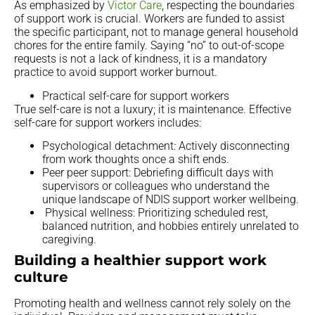
As emphasized by
Victor Care
, respecting the boundaries
of support work is crucial. Workers are funded to assist
the specific participant, not to manage general household
chores for the entire family. Saying “no” to out-of-scope
requests is not a lack of kindness, it is a mandatory
practice to avoid support worker burnout.
Practical self-care for support workers
True self-care is not a luxury; it is maintenance. Effective
self-care for support workers includes:
Psychological detachment: Actively disconnecting
from work thoughts once a shift ends.
Peer peer support: Debriefing difficult days with
supervisors or colleagues who understand the
unique landscape of NDIS support worker wellbeing.
Physical wellness: Prioritizing scheduled rest,
balanced nutrition, and hobbies entirely unrelated to
caregiving.
Building a healthier support work
culture
Promoting health and wellness cannot rely solely on the