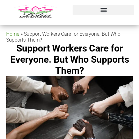
Home
»
Support Workers Care for Everyone. But Who
Supports Them?
Support Workers Care for
Everyone. But Who Supports
Them?