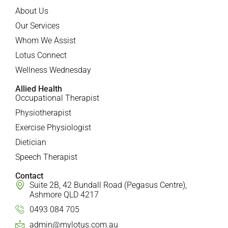
About Us
Our Services
Whom We Assist
Lotus Connect
Wellness Wednesday
Allied Health
Occupational Therapist
Physiotherapist
Exercise Physiologist
Dietician
Speech Therapist
Contact
Suite 2B, 42 Bundall Road (Pegasus Centre),
Ashmore QLD 4217
0493 084 705
admin@mylotus.com.au