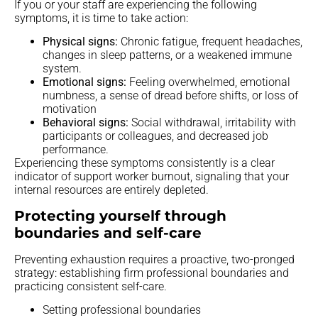
If you or your staff are experiencing the following
symptoms, it is time to take action:
Physical signs:
Chronic fatigue, frequent headaches,
changes in sleep patterns, or a weakened immune
system.
Emotional signs:
Feeling overwhelmed, emotional
numbness, a sense of dread before shifts, or loss of
motivation
Behavioral signs:
Social withdrawal, irritability with
participants or colleagues, and decreased job
performance.
Experiencing these symptoms consistently is a clear
indicator of support worker burnout, signaling that your
internal resources are entirely depleted.
Protecting yourself through
boundaries and self-care
Preventing exhaustion requires a proactive, two-pronged
strategy: establishing firm professional boundaries and
practicing consistent self-care.
Setting professional boundaries