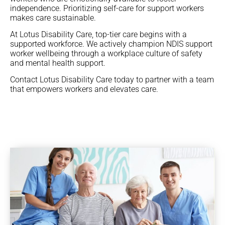
independence. Prioritizing self-care for support workers
makes care sustainable.
At Lotus Disability Care, top-tier care begins with a
supported workforce. We actively champion NDIS support
worker wellbeing through a workplace culture of safety
and mental health support.
Contact Lotus Disability Care today to partner with a team
that empowers workers and elevates care.