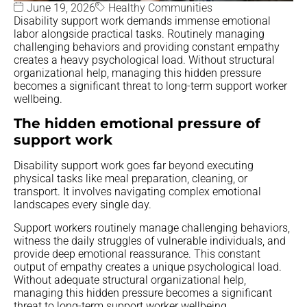
June 19, 2026
Healthy Communities
Disability support work demands immense emotional
labor alongside practical tasks. Routinely managing
challenging behaviors and providing constant empathy
creates a heavy psychological load. Without structural
organizational help, managing this hidden pressure
becomes a significant threat to long-term support worker
wellbeing.
The hidden emotional pressure of
support work
Disability support work goes far beyond executing
physical tasks like meal preparation, cleaning, or
transport. It involves navigating complex emotional
landscapes every single day.
Support workers routinely manage challenging behaviors,
witness the daily struggles of vulnerable individuals, and
provide deep emotional reassurance. This constant
output of empathy creates a unique psychological load.
Without adequate structural organizational help,
managing this hidden pressure becomes a significant
threat to long-term support worker wellbeing.